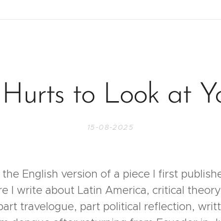
t Hurts to Look at Y
15-08-2025
 the English version of a piece I first publis
I write about Latin America, critical theory 
 part travelogue, part political reflection, wri