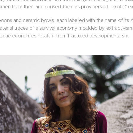
omen from their land reinsert them as providers of "exotic" e
oons and ceramic bowls, each labelled with the name of its
material traces of a survival economy moulded by extractivism
oque economies resultinf from fractured developmentalism.