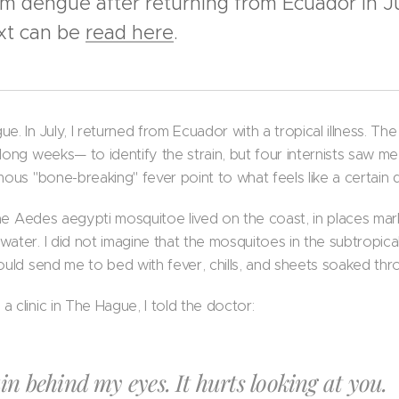
om dengue after returning from Ecuador in J
ext can be
read here
.
. In July, I returned from Ecuador with a tropical illness. The 
 long weeks— to identify the strain, but four internists saw 
mous "bone-breaking" fever point to what feels like a certain d
t the Aedes aegypti mosquitoe lived on the coast, in places m
water. I did not imagine that the mosquitoes in the subtropic
ould send me to bed with fever, chills, and sheets soaked thr
 clinic in The Hague, I told the doctor:
in behind my eyes. It hurts looking at you.