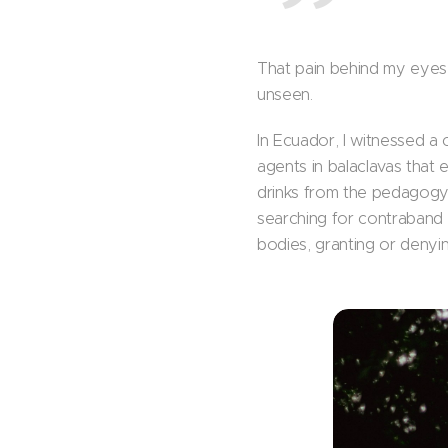
That pain behind my eyes 
unseen.
In Ecuador, I witnessed a 
agents in balaclavas that 
drinks from the pedagogy 
searching for contraband t
bodies, granting or denyi