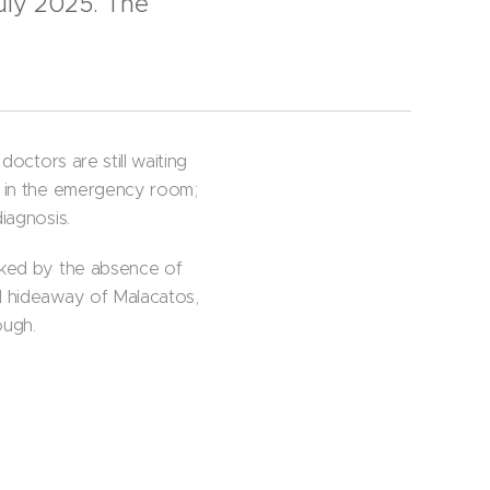
uly 2025. The
doctors are still waiting
me in the emergency room;
iagnosis.
arked by the absence of
al hideaway of Malacatos,
ough.