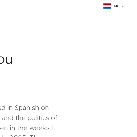
NL
ou
hed in Spanish on
and the politics of
tten in the weeks I