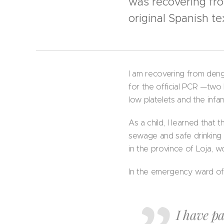
was recovering fr
original Spanish t
I am recovering from dengue
for the official PCR —two
low platelets and the infa
As a child, I learned tha
sewage and safe drinking 
in the province of Loja, w
In the emergency ward of a
I have pa