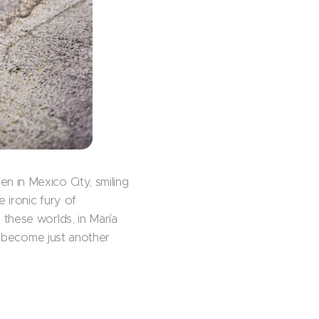
 in Mexico City, smiling
 ironic fury of
 these worlds, in María
 I become just another