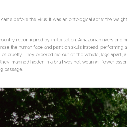
came before the virus. It was an ontological ache: the weigh
country reconfigured by militarisation: Amazonian rivers and 
erase the human face and paint on skulls instead, performing 
of cruelty. They ordered me out of the vehicle, legs apart, 
hey imagined hidden in a bra I was not wearing. Power asserti
ng passage.