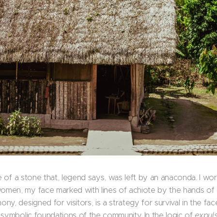
ve of a stone that, legend says, was left by an anaconda. I wo
men, my face marked with lines of achiote by the hands of 
y, designed for visitors, is a strategy for survival in the fac
 symbolic foundations of the community. In the logic of
expul