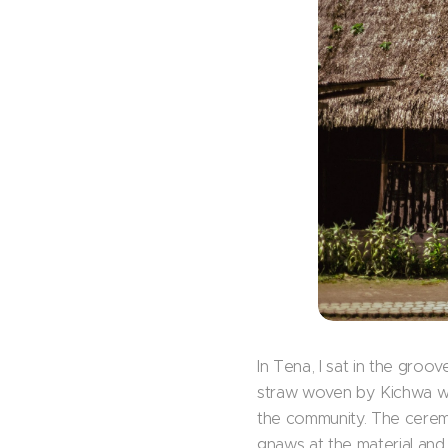
In Tena, I sat in the groo
straw woven by Kichwa wo
the community. The ceremon
gnaws at the material and