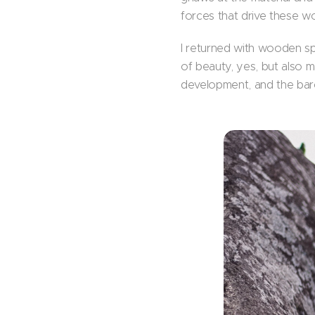
forces that drive these w
I returned with wooden sp
of beauty, yes, but also 
development, and the bar