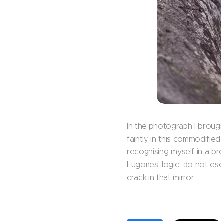
In the photograph I broug
faintly in this commodifie
recognising myself in a b
Lugones' logic, do not esc
crack in that mirror.