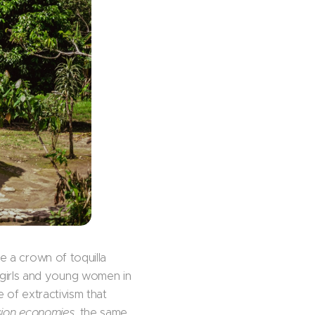
re a crown of toquilla
girls and young women in
e of extractivism that
sion economies
, the same