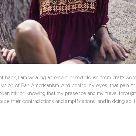
ht back, I am wearing an embroidered blouse from craftswomen
d vision of Pan-Americanism. And behind my eyes, that pain: the
roken mirror, knowing that my presence and my travel through
ape their contradictions and simplifications; and in doing so,