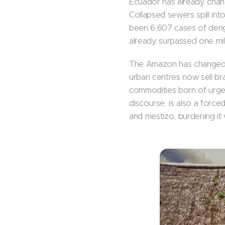
Ecuador has already chang
Collapsed sewers spill in
been 6,607 cases of deng
already surpassed one mil
The Amazon has changed 
urban centres now sell bra
commodities born of urge
discourse, is also a forced
and mestizo, burdening it w