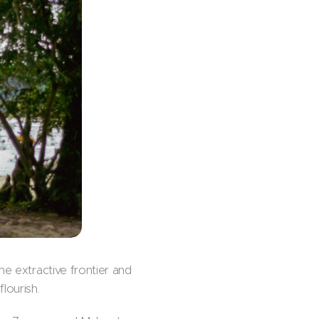
he extractive frontier and
lourish.