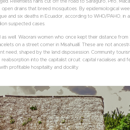
ed. Relentless rains cut off the road to Saraguro, Pifo, Mac
to open drains that breed mosquitoes. By epidemiological we
ue and six deaths in Ecuador, according to WHO/PAHO, in a
lion suspected cases.
as well. Waorani women who once kept their distance from
celets on a street corner in Misahuallí. These are not ancestr
nt need, shaped by the land disposession. Community touris
 reabsorption into the capitalist circuit: capital racialises and
ith profitable hospitality and docility.