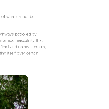
t of what cannot be
highways patrolled by
an armed masculinity that
a firm hand on my sternum,
ng itself over certain