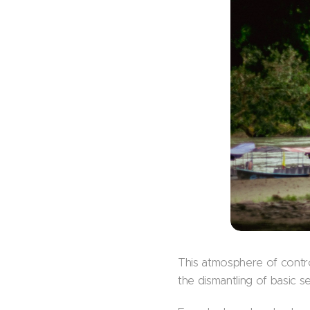
This atmosphere of control
the dismantling of basic s