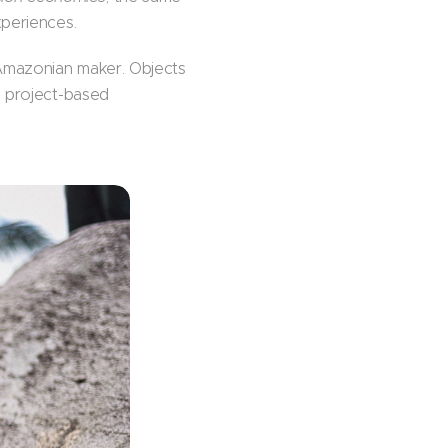
xperiences.
 Amazonian maker. Objects
, project-based