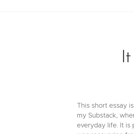
I
This short essay is
my Substack, where 
everyday life. It is