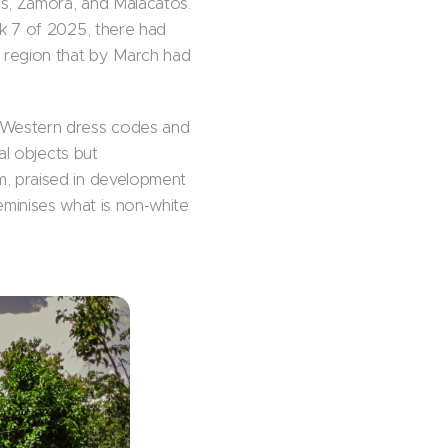
as, Zamora, and Malacatos.
ek 7 of 2025, there had
 region that by March had
 Western dress codes and
al objects but
m, praised in development
 feminises what is non-white