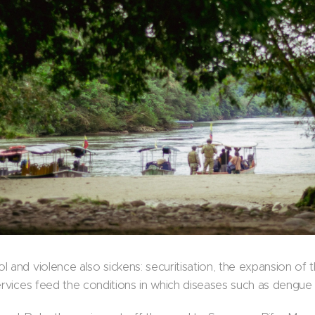
 and violence also sickens: securitisation, the expansion of t
ervices feed the conditions in which diseases such as dengue f