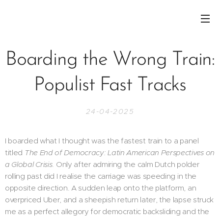
Boarding the Wrong Train:
Populist Fast Tracks
24-04-2025
I boarded what I thought was the fastest train to a panel
titled
The End of Democracy: Latin American Perspectives on
a Global Crisis
. Only after admiring the calm Dutch polder
rolling past did I realise the carriage was speeding in the
opposite direction. A sudden leap onto the platform, an
overpriced Uber, and a sheepish return later, the lapse struck
me as a perfect allegory for democratic backsliding and the