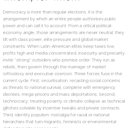
Democracy is more than regular elections. It is the
arrangement by which an entire people authorises public
power and can call it to account. From a critical political-
economy angle, those arrangements are never neutral; they
tilt with class power, elite pressure and global market
constraints. When Latin-American elites keep taxes low,
profits high and media concentrated, insecurity and precarity
invite "strong" outsiders who promise order. They run as
rebels, then govern through the marriage of market
orthodoxy and executive coercion. Three forces fuse in the
current cycle. First, securitisation: recasting social concerns
as threats to national survival, complete with emergency
decrees, mega-prisons and mass deportations. Second,
technocracy: treating poverty or climate collapse as technical
glitches solvable by incentive tweaks and private contracts.
Third, identity populism: nostalgia for racial or national
hierarchies that turn migrants, feminists or environmental