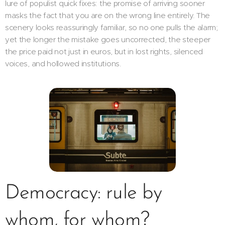
lure of populist quick fixes: the promise of arriving sooner
masks the fact that you are on the wrong line entirely. The
scenery looks reassuringly familiar, so no one pulls the alarm;
yet the longer the mistake goes uncorrected, the steeper
the price paid not just in euros, but in lost rights, silenced
voices, and hollowed institutions.
Democracy: rule by
whom, for whom?