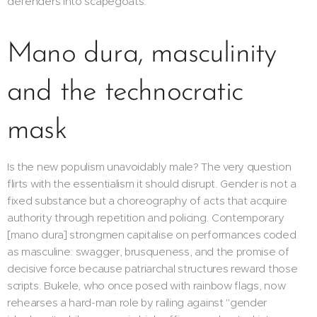
defenders into scapegoats.
Mano dura, masculinity
and the technocratic
mask
Is the new populism unavoidably male? The very question
flirts with the essentialism it should disrupt. Gender is not a
fixed substance but a choreography of acts that acquire
authority through repetition and policing. Contemporary
[mano dura] strongmen capitalise on performances coded
as masculine: swagger, brusqueness, and the promise of
decisive force because patriarchal structures reward those
scripts. Bukele, who once posed with rainbow flags, now
rehearses a hard-man role by railing against "gender