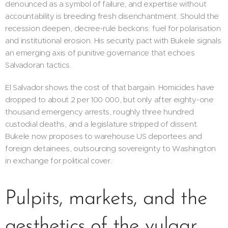
denounced as a symbol of failure, and expertise without
accountability is breeding fresh disenchantment. Should the
recession deepen, decree-rule beckons: fuel for polarisation
and institutional erosion. His security pact with Bukele signals
an emerging axis of punitive governance that echoes
Salvadoran tactics.
El Salvador shows the cost of that bargain. Homicides have
dropped to about 2 per 100 000, but only after eighty-one
thousand emergency arrests, roughly three hundred
custodial deaths, and a legislature stripped of dissent.
Bukele now proposes to warehouse US deportees and
foreign detainees, outsourcing sovereignty to Washington
in exchange for political cover.
Pulpits, markets, and the
aesthetics of the vulgar