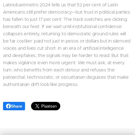
Latinobarómetro 2024 tells us that 52 per cent of Latin
Americans still prefer democracy—but trust in political parties
has fallen to just 17 per cent. The track switches are clicking
beneath our feet. If we wait until institutional confidence
collapses entirely, returning to democratic ground rules will
be far costlier: paid not just in pesos or dollars but in silenced
voices and lives cut short. In an era of artificial intelligence
and deepfakes, the signals may be harder to read. But that
makes vigilance even more urgent. We must ask, at every
turn, who benefits from each detour and refuses the
patriarchal, technocratic, or securitarian disguises that make
authoritarian drift look like progress.
Share