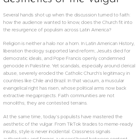
Several hands shot up when the discussion turned to faith:
how the audience wanted to know, does the Church fit into
the resurgence of populism across Latin America?
Religion is neither a halo nor a horn. In Latin American History,
liberation theology supported land reform; Jesuits died for
democratic ideals, and Pope Francis openly condemned
genocide in Palestine. Yet scandals, especially around clerical
abuse, severely eroded the Catholic Church's legitimacy in
countries like Chile and Brazil. In that vacuum, a muscular
evangelical right has risen, whose political arms now back
extractive megaprojects. Faith communities are not
monoliths; they are contested terrains.
At the same time, today's populists have mastered the
aesthetic of the vulgar. From TikTok tirades to meme-ready
insults, style is never incidental. Crassness signals
authenticity and forges a visceral bond between content