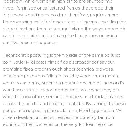
ideology", while women in high office are shunted into
hyper-feminised or caricatured frames that erode their
legitimacy. Resisting mano dura, therefore, requires more
than swapping male for female faces; it means unsettling the
stage directions themselves, multiplying the ways leadership
can be embodied, and refusing the binary cues on which
punitive populism depends.
Technocratic posturing is the flip side of the same populist
coin. Javier Milei casts himself as a spreadsheet saviour,
promising fiscal order through sheer technical prowess.
Inflation in pesos has fallen to roughly 4 per cent a month,
yet in dollar terms, Argentina now suffers one of the world's
worst price spirals: export goods cost twice what they did
when he took office, sending shoppers and holiday-makers
across the border and eroding local jobs. By taming the peso
gauge and neglecting the dollar one, Milei triggered an IMF-
driven devaluation that still leaves the currency far from
equilibrium. He now relies on the very IMF loan he once