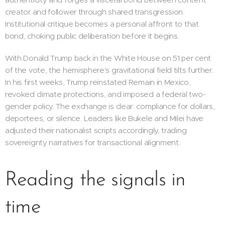
creator and follower through shared transgression.
Institutional critique becomes a personal affront to that
bond, choking public deliberation before it begins.
With Donald Trump back in the White House on 51 per cent
of the vote, the hemisphere's gravitational field tilts further.
In his first weeks, Trump reinstated Remain in Mexico,
revoked climate protections, and imposed a federal two-
gender policy. The exchange is clear: compliance for dollars,
deportees, or silence. Leaders like Bukele and Milei have
adjusted their nationalist scripts accordingly, trading
sovereignty narratives for transactional alignment.
Reading the signals in
time